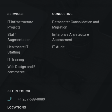
SERVICES
CONSULTING
IT Infrastructure
Datacenter Consolidation and
Projects
Migration
Staff
Enterprise Architecture
Augmentation
Assessment
Healthcare IT
IT Audit
Staffing
IT Training
Web Design and E-
commerce
GET IN TOUCH
+1 267-589-0089
LOCATIONS