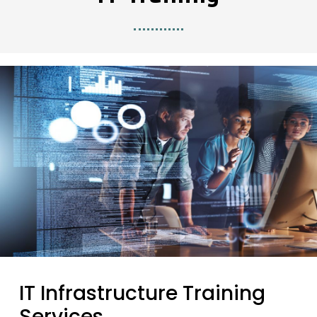
IT Infrastructure Training
Services