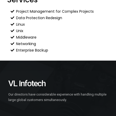
Project Management for Complex Projects
Data Protection Redesign
Linux
Unix
Middleware
Networking
Enterprise Backup
VL Infotech
Our directors have considerable experience with handling multiple
large global customers simultaneously.