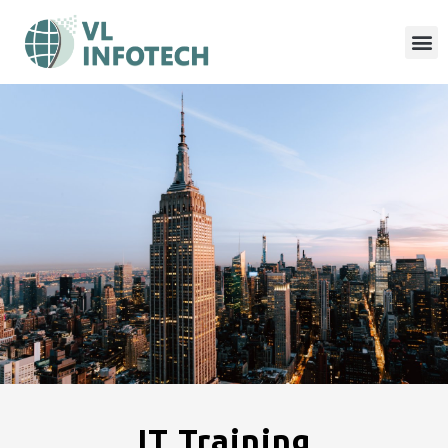
IT Training