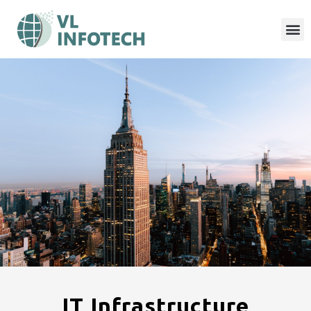
IT Infrastructure