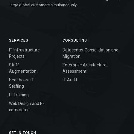
large global customers simultaneously.
SERVICES
CONSULTING
IT Infrastructure
Datacenter Consolidation and
Projects
Migration
Staff
Enterprise Architecture
Augmentation
Assessment
Healthcare IT
IT Audit
Staffing
IT Training
Web Design and E-
commerce
GET IN TOUCH