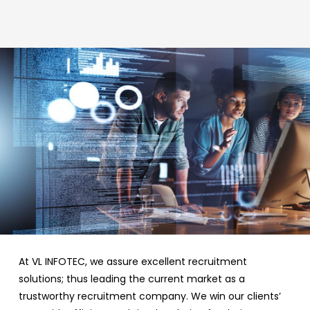
At VL INFOTEC, we assure excellent recruitment
solutions; thus leading the current market as a
trustworthy recruitment company. We win our clients’