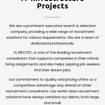
Projects
We are a prominent executive search & selection
company, providing a wide range of recruitment
solutions for various requirements. We are a team of
dedicated professionals.
VL INFOTEC, is one of the leading recruitment
consultants that supports companies in their critical
hiring assignments and also helps aspiring job seekers
find their dream jobs.
Our commitment to quality and pricing offers us a
competitive advantage way ahead of other
recruitment consultants. Our world-class recruitment
solutions have always satisfied our clients, both large
and small.