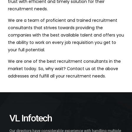
trust with efficient and timely solution for their
recruitment needs.
We are a team of proficient and trained recruitment
consultants that strives towards providing the
companies with the best available talent and offers you
the ability to work on every job requisition you get to
your full potential.
We are one of the best recruitment consultants in the
market today. So, why wait? Contact us at the above
addresses and fulfill all your recruitment needs.
VL Infotech
Our directors have considerable experience with handling multiple